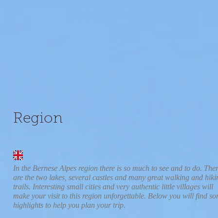
Region
In the Bernese Alpes region there is so much to see and to do. The
are the two lakes, several castles and many great walking and hiki
trails. Interesting small cities and very authentic little villages will
make your visit to this region unforgettable. Below you will find s
highlights to help you plan your trip.