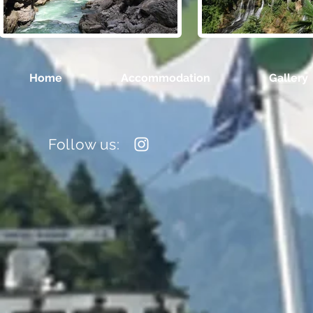
Home
Accommodation
Gallery
Follow us: